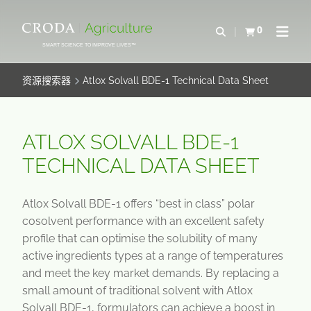
SKIP
SKIP
TO
TO
0
Open Search
查看购物车
Open N
CONTENT
MENU
SMART SCIENCE TO IMPROVE LIVES™
资源搜索器
Atlox Solvall BDE-1 Technical Data Sheet
ATLOX SOLVALL BDE-1
TECHNICAL DATA SHEET
Atlox Solvall BDE-1 offers “best in class” polar
cosolvent performance with an excellent safety
profile that can optimise the solubility of many
active ingredients types at a range of temperatures
and meet the key market demands. By replacing a
small amount of traditional solvent with Atlox
Solvall BDE-1, formulators can achieve a boost in