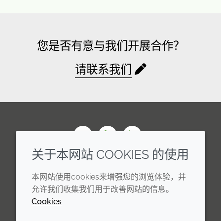
您是否有意与我们开展合作？
请联系我们
Wechat
Youku
Zhihu
关于本网站 COOKIES 的使用
企业
法律信息
本网站使用cookies来增强您的浏览体验，并
年度报告
条款和条件
允许我们收集我们用于改善网站的信息。
Cookies
可持续发展报告
Cookie 政策
禾大集团
隐私政策