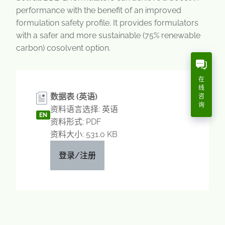
performance with the benefit of an improved
formulation safety profile. It provides formulators
with a safer and more sustainable (75% renewable
carbon) cosolvent option.
在
线
数据表 (英语)
咨
询
资料语言选择: 英语
EN
资料形式: PDF
资料大小: 531.0 KB
登录/注册